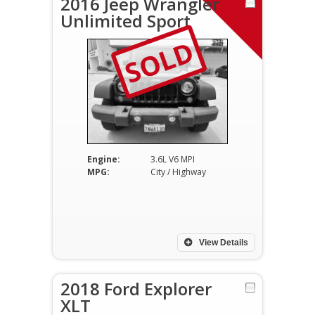
2016 Jeep Wrangler
Unlimited Sport
SOLD
Engine:
3.6L V6 MPI
MPG:
City / Highway
View Details
2018 Ford Explorer
XLT