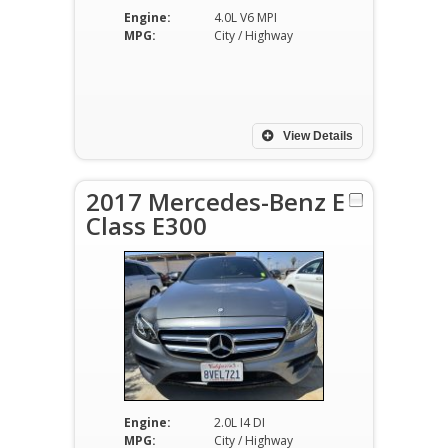
Engine:
4.0L V6 MPI
MPG:
City / Highway
View Details
2017 Mercedes-Benz E
Class E300
Engine:
2.0L I4 DI
MPG:
City / Highway