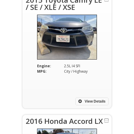
/ SE / XLE / XSE
Engine:
2.5L I4 SFI
MPG:
City / Highway
View Details
2016 Honda Accord LX