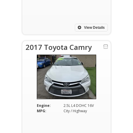
View Details
2017 Toyota Camry
Engine:
2.5L L4 DOHC 16V
MPG:
City / Highway