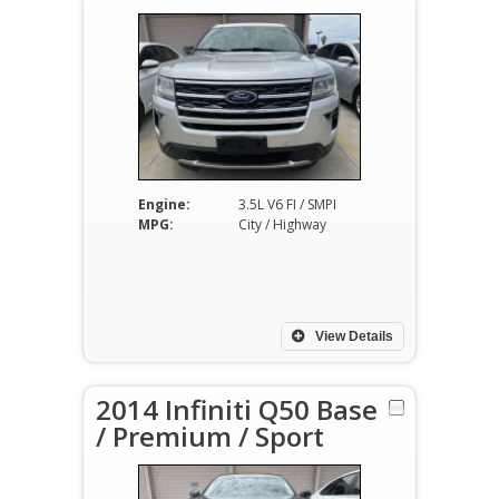
Engine:
3.5L V6 FI / SMPI
MPG:
City / Highway
View Details
2014 Infiniti Q50 Base
/ Premium / Sport