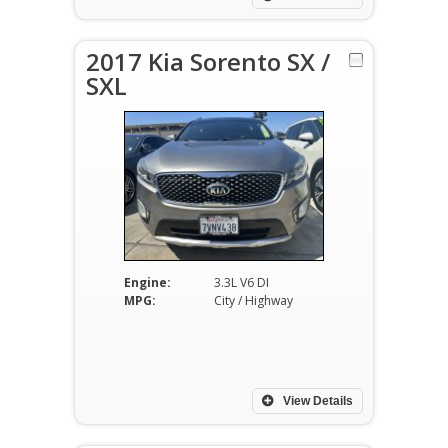
2017 Kia Sorento SX /
SXL
Engine:
3.3L V6 DI
MPG:
City / Highway
View Details