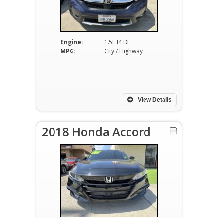
Engine:
1.5L I4 DI
MPG:
City / Highway
View Details
2018 Honda Accord