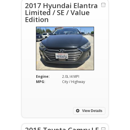
2017 Hyundai Elantra
Limited / SE / Value
Edition
Engine:
2.0L I4 MPI
MPG:
City / Highway
View Details
2015 Toyota Camry LE