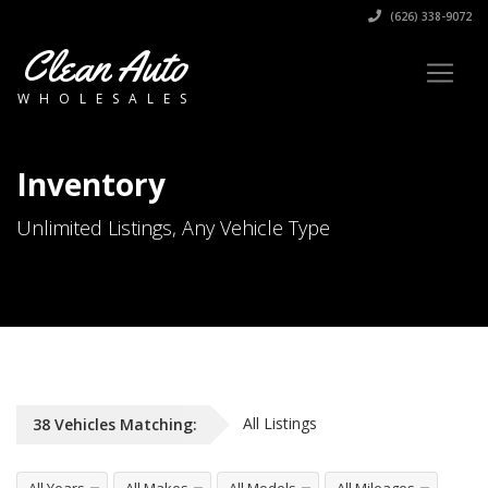
(626) 338-9072
Clean Auto
WHOLESALES
Inventory
Unlimited Listings, Any Vehicle Type
All Listings
38
Vehicles
Matching: