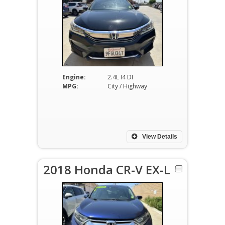
Engine:
2.4L I4 DI
MPG:
City / Highway
View Details
2018 Honda CR-V EX-L