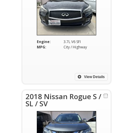
Engine:
3.7L V6 SFI
MPG:
City / Highway
View Details
2018 Nissan Rogue S /
SL / SV