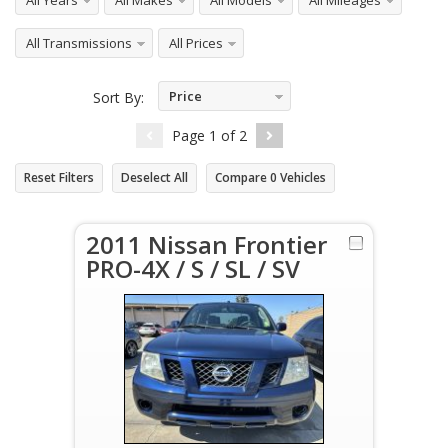
All Years
All Makes
All Models
All Mileages
All Transmissions
All Prices
Price
Sort By:
Ascending
Page
1
of
2
Reset Filters
Deselect All
Compare
0
Vehicles
2011 Nissan Frontier
PRO-4X / S / SL / SV