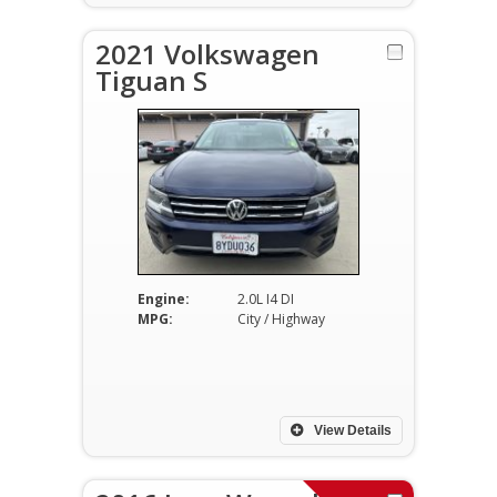
2021 Volkswagen
Tiguan S
Engine:
2.0L I4 DI
MPG:
City / Highway
View Details