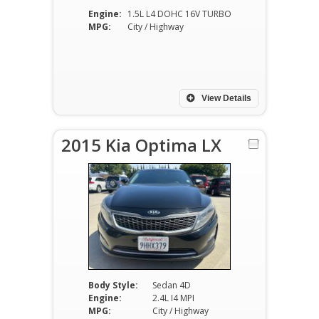
Engine:
1.5L L4 DOHC 16V TURBO
MPG:
City / Highway
View Details
2015 Kia Optima LX
Body Style:
Sedan 4D
Engine:
2.4L I4 MPI
MPG:
City / Highway