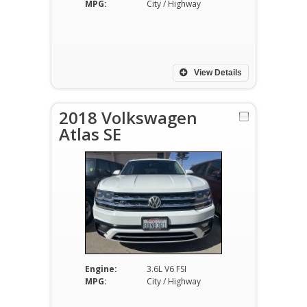
MPG:
City / Highway
View Details
2018 Volkswagen
Atlas SE
Engine:
3.6L V6 FSI
MPG:
City / Highway