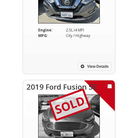
Engine:
2.5L I4 MPI
MPG:
City / Highway
View Details
2019 Ford Fusion SE
SOLD