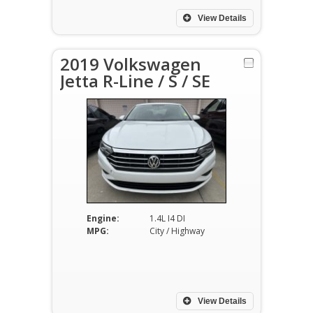
View Details
2019 Volkswagen
Jetta R-Line / S / SE
Engine:
1.4L I4 DI
MPG:
City / Highway
View Details