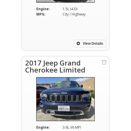
Engine:
1.5L I4 DI
MPG:
City / Highway
View Details
2017 Jeep Grand
Cherokee Limited
Engine:
3.6L V6 MPI