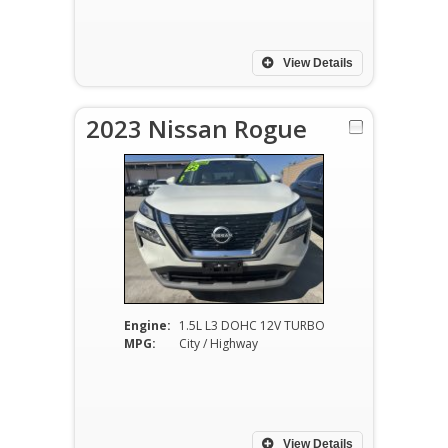
View Details
2023 Nissan Rogue
Engine:
1.5L L3 DOHC 12V TURBO
MPG:
City / Highway
View Details