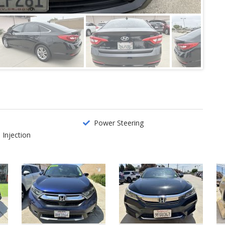
o
Power Steering
 Injection