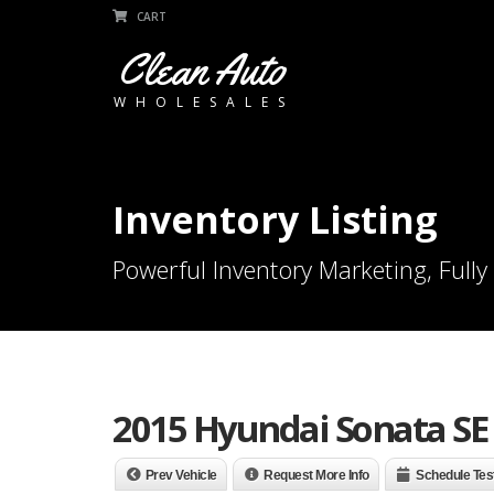
CART
Clean Auto
WHOLESALES
Inventory Listing
Powerful Inventory Marketing, Fully
2015 Hyundai Sonata SE
Prev Vehicle
Request More Info
Schedule Tes