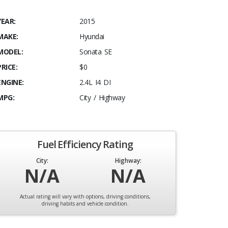
YEAR:
2015
MAKE:
Hyundai
MODEL:
Sonata SE
PRICE:
$0
ENGINE:
2.4L I4 DI
MPG:
City / Highway
Fuel Efficiency Rating
City:
Highway:
N/A
N/A
Actual rating will vary with options, driving conditions,
driving habits and vehicle condition.