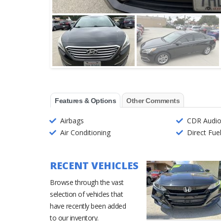
Features & Options
Other Comments
Airbags
CDR Audi
Air Conditioning
Direct Fuel
RECENT VEHICLES
Browse through the vast
selection of vehicles that
have recently been added
to our inventory.