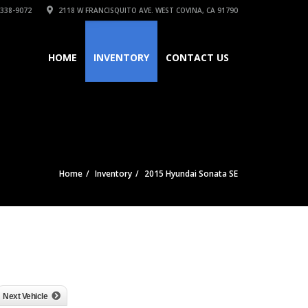
 338-9072
2118 W FRANCISQUITO AVE. WEST COVINA, CA 91790
HOME
INVENTORY
CONTACT US
Home
Inventory
2015 Hyundai Sonata SE
Next Vehicle