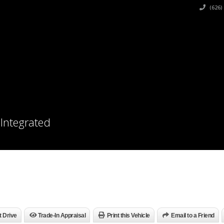
(626)
 Integrated
t Drive
Trade-In Appraisal
Print this Vehicle
Email to a Friend