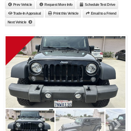
Prev Vehicle
Request More Info
Schedule Test Drive
Trade-In Appraisal
Print this Vehicle
Email to a Friend
Next Vehicle