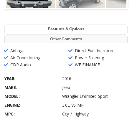
Features & Options
Other Comments
Airbags
Direct Fuel Injection
Air Conditioning
Power Steering
CDR Audio
WE FINANCE
YEAR:
2016
MAKE:
Jeep
MODEL:
Wrangler Unlimited Sport
ENGINE:
3.6L V6 MPI
MPG:
City / Highway