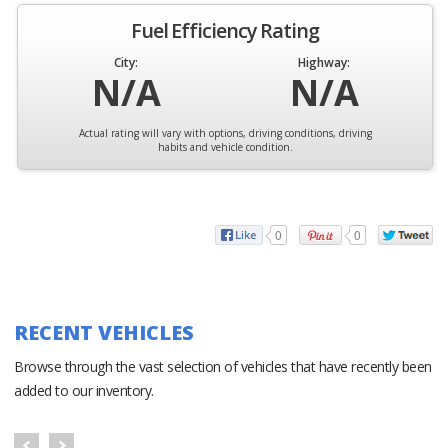
Fuel Efficiency Rating
City:
Highway:
N/A
N/A
Actual rating will vary with options, driving conditions, driving
habits and vehicle condition.
0
0
RECENT VEHICLES
Browse through the vast selection of vehicles that have recently been
added to our inventory.