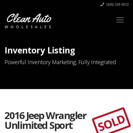
(626) 338-9072
Clean Auto
WHOLESALES
Inventory Listing
Powerful Inventory Marketing, Fully Integrated
2016 Jeep Wrangler
SOLD
Unlimited Sport