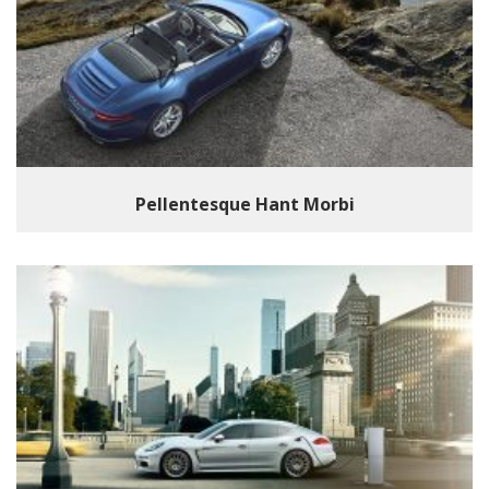
Pellentesque Hant Morbi