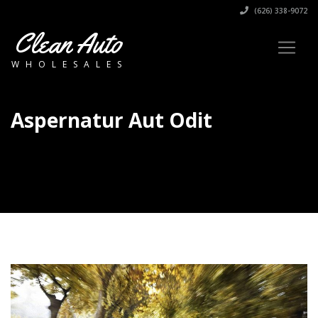
(626) 338-9072
Clean Auto
WHOLESALES
Aspernatur Aut Odit