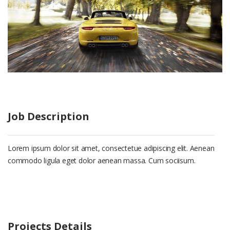
Job Description
Lorem ipsum dolor sit amet, consectetue adipiscing elit. Aenean
commodo ligula eget dolor aenean massa. Cum sociisum.
Projects Details