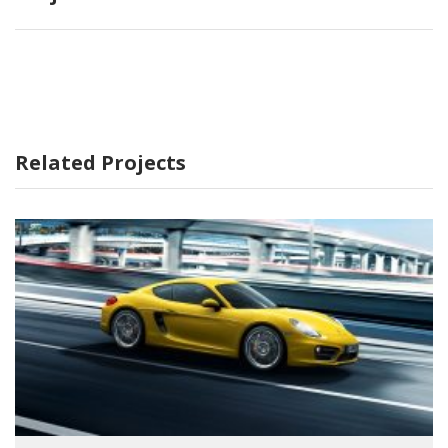
Related Projects