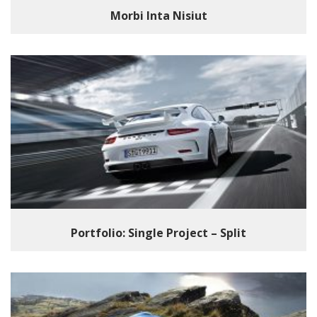
Morbi Inta Nisiut
Portfolio: Single Project – Split