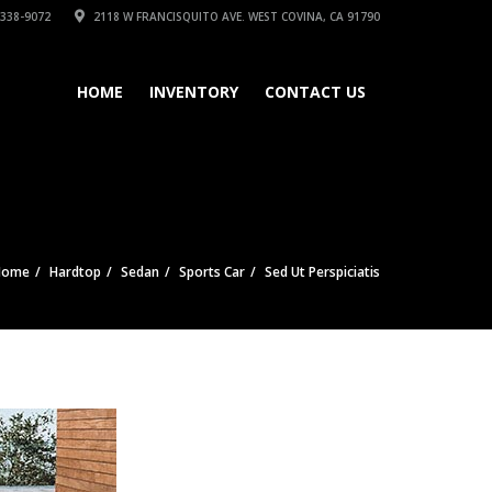
 338-9072
2118 W FRANCISQUITO AVE. WEST COVINA, CA 91790
HOME
INVENTORY
CONTACT US
Home
Hardtop
Sedan
Sports Car
Sed Ut Perspiciatis