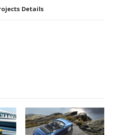
rojects Details