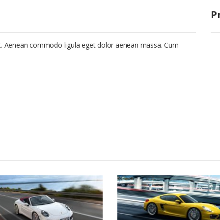
P
lit. Aenean commodo ligula eget dolor aenean massa. Cum