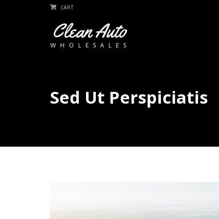
CART
Clean Auto
WHOLESALES
Sed Ut Perspiciatis