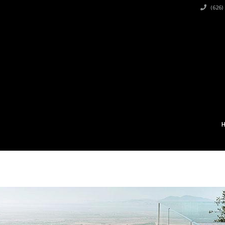
(626)