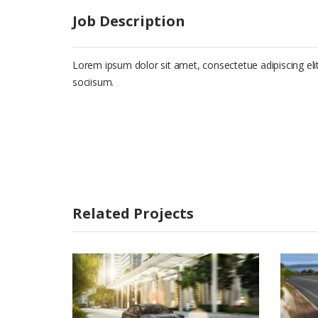
Job Description
Lorem ipsum dolor sit amet, consectetue adipiscing e
sociisum.
Related Projects