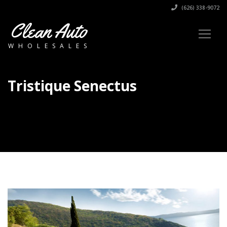
(626) 338-9072
Clean Auto
WHOLESALES
Tristique Senectus