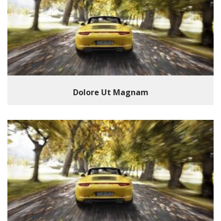
Dolore Ut Magnam