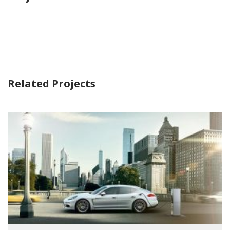
Related Projects