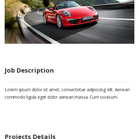
Job Description
Lorem ipsum dolor sit amet, consectetue adipiscing elit. Aenean
commodo ligula eget dolor aenean massa. Cum sociisum.
Projects Details