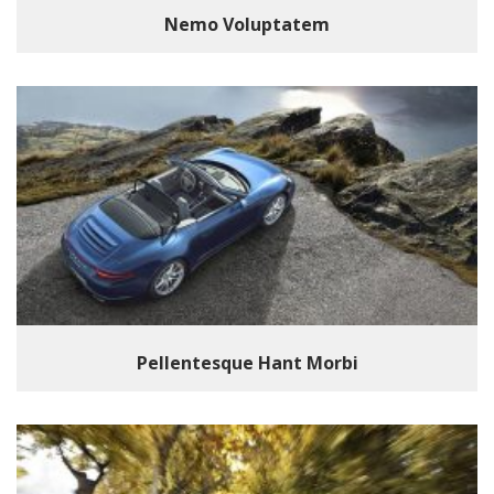
Nemo Voluptatem
Pellentesque Hant Morbi