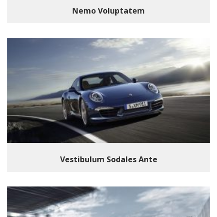
Nemo Voluptatem
Vestibulum Sodales Ante