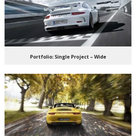
Portfolio: Single Project – Wide