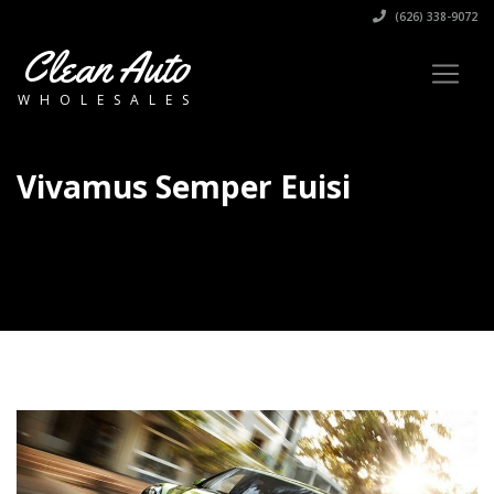
(626) 338-9072
Clean Auto
WHOLESALES
Vivamus Semper Euisi