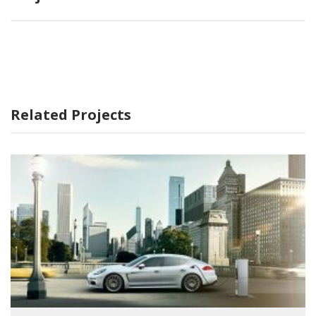
Related Projects