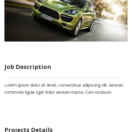
Job Description
Lorem ipsum dolor sit amet, consectetue adipiscing elit. Aenean
commodo ligula eget dolor aenean massa. Cum sociisum.
Projects Details